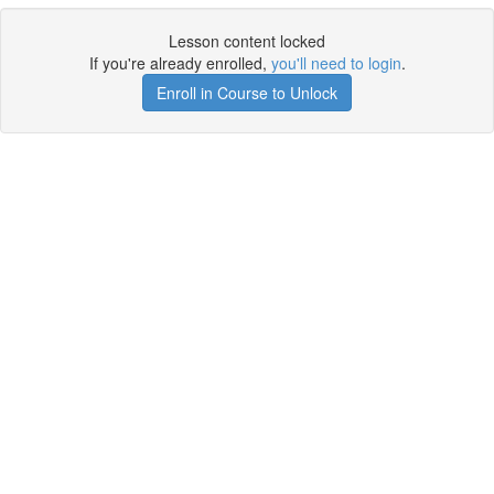
Lesson content locked
If you're already enrolled,
you'll need to login
.
Enroll in Course to Unlock