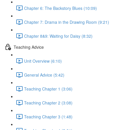
Chapter 6: The Backstory Blues (10:09)
Chapter 7: Drama in the Drawing Room (9:21)
Chapter 8&9: Waiting for Daisy (8:32)
Teaching Advice
Unit Overview (6:10)
General Advice (5:42)
Teaching Chapter 1 (3:06)
Teaching Chapter 2 (3:08)
Teaching Chapter 3 (1:48)