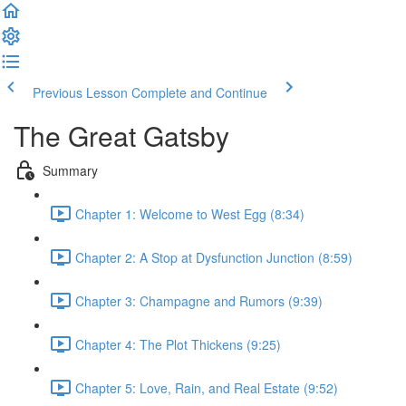
Previous Lesson
Complete and Continue
The Great Gatsby
Summary
Chapter 1: Welcome to West Egg (8:34)
Chapter 2: A Stop at Dysfunction Junction (8:59)
Chapter 3: Champagne and Rumors (9:39)
Chapter 4: The Plot Thickens (9:25)
Chapter 5: Love, Rain, and Real Estate (9:52)