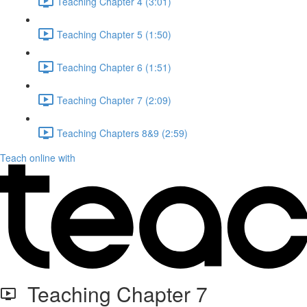
Teaching Chapter 4 (3:01)
Teaching Chapter 5 (1:50)
Teaching Chapter 6 (1:51)
Teaching Chapter 7 (2:09)
Teaching Chapters 8&9 (2:59)
Teach online with
Teaching Chapter 7