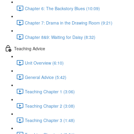
Chapter 6: The Backstory Blues (10:09)
Chapter 7: Drama in the Drawing Room (9:21)
Chapter 8&9: Waiting for Daisy (8:32)
Teaching Advice
Unit Overview (6:10)
General Advice (5:42)
Teaching Chapter 1 (3:06)
Teaching Chapter 2 (3:08)
Teaching Chapter 3 (1:48)