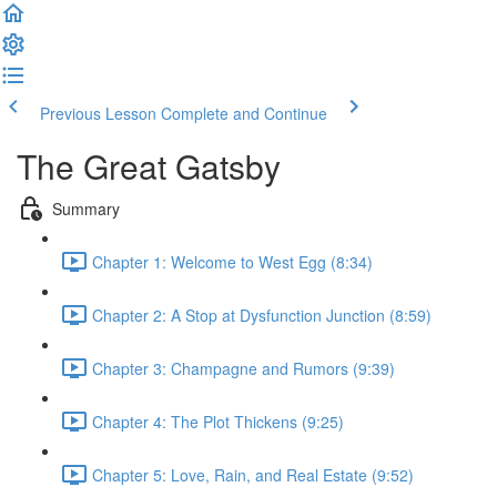
Previous Lesson
Complete and Continue
The Great Gatsby
Summary
Chapter 1: Welcome to West Egg (8:34)
Chapter 2: A Stop at Dysfunction Junction (8:59)
Chapter 3: Champagne and Rumors (9:39)
Chapter 4: The Plot Thickens (9:25)
Chapter 5: Love, Rain, and Real Estate (9:52)