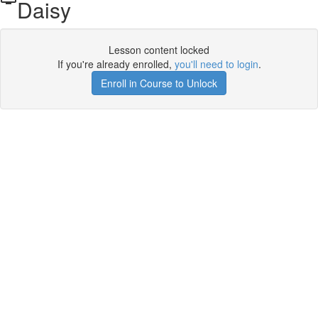
Daisy
Lesson content locked
If you're already enrolled,
you'll need to login
.
Enroll in Course to Unlock