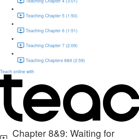
Teaching Chapter 4 (3:01)
Teaching Chapter 5 (1:50)
Teaching Chapter 6 (1:51)
Teaching Chapter 7 (2:09)
Teaching Chapters 8&9 (2:59)
Teach online with
Chapter 8&9: Waiting for