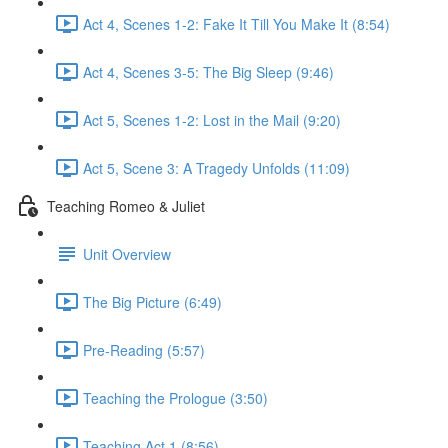
Act 4, Scenes 1-2: Fake It Till You Make It (8:54)
Act 4, Scenes 3-5: The Big Sleep (9:46)
Act 5, Scenes 1-2: Lost in the Mail (9:20)
Act 5, Scene 3: A Tragedy Unfolds (11:09)
Teaching Romeo & Juliet
Unit Overview
The Big Picture (6:49)
Pre-Reading (5:57)
Teaching the Prologue (3:50)
Teaching Act 1 (8:56)