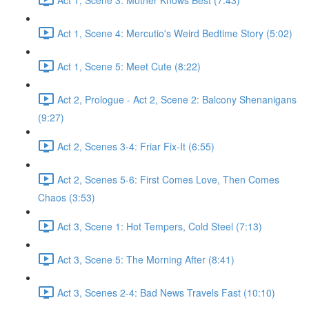
Act 1, Scene 4: Mercutio's Weird Bedtime Story (5:02)
Act 1, Scene 5: Meet Cute (8:22)
Act 2, Prologue - Act 2, Scene 2: Balcony Shenanigans
(9:27)
Act 2, Scenes 3-4: Friar Fix-It (6:55)
Act 2, Scenes 5-6: First Comes Love, Then Comes
Chaos (3:53)
Act 3, Scene 1: Hot Tempers, Cold Steel (7:13)
Act 3, Scene 5: The Morning After (8:41)
Act 3, Scenes 2-4: Bad News Travels Fast (10:10)