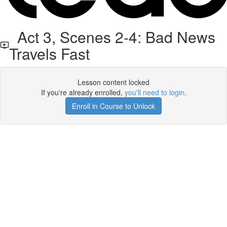
Act 3, Scenes 2-4: Bad News
Travels Fast
Lesson content locked
If you're already enrolled,
you'll need to login
.
Enroll in Course to Unlock