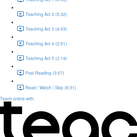
Teaching Act 2 (5:32)
Teaching Act 3 (4:03)
Teaching Act 4 (2:51)
Teaching Act 5 (2:14)
Post Reading (3:57)
Read / Watch / Skip (8:31)
Teach online with