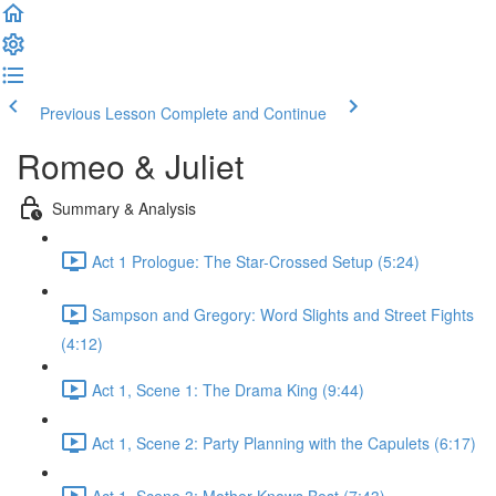
Previous Lesson
Complete and Continue
Romeo & Juliet
Summary & Analysis
Act 1 Prologue: The Star-Crossed Setup (5:24)
Sampson and Gregory: Word Slights and Street Fights
(4:12)
Act 1, Scene 1: The Drama King (9:44)
Act 1, Scene 2: Party Planning with the Capulets (6:17)
Act 1, Scene 3: Mother Knows Best (7:43)