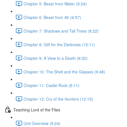
Chapter 5: Beast from Water (9:24)
Chapter 6: Beast from Air (6:57)
Chapter 7: Shadows and Tall Trees (8:22)
Chapter 8: Gift for the Darkness (12:11)
Chapter 9: A View to a Death (8:32)
Chapter 10: The Shell and the Glasses (9:48)
Chapter 11: Castle Rock (8:11)
Chapter 12: Cry of the Hunters (12:15)
Teaching Lord of the Flies
Unit Overview (9:24)