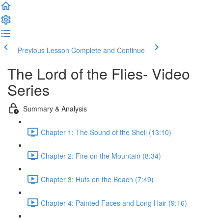
Previous Lesson
Complete and Continue
The Lord of the Flies- Video
Series
Summary & Analysis
Chapter 1: The Sound of the Shell (13:10)
Chapter 2: Fire on the Mountain (8:34)
Chapter 3: Huts on the Beach (7:49)
Chapter 4: Painted Faces and Long Hair (9:16)