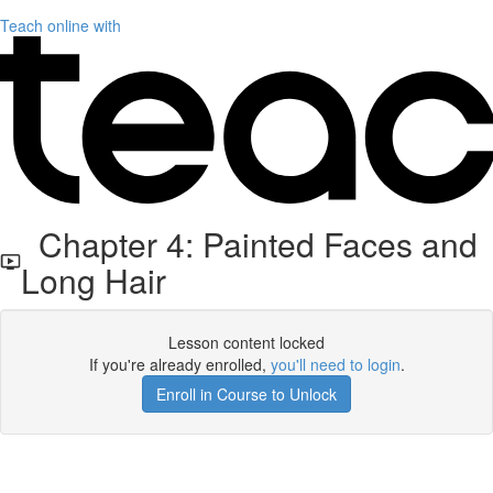
Teach online with
Chapter 4: Painted Faces and
Long Hair
Lesson content locked
If you're already enrolled,
you'll need to login
.
Enroll in Course to Unlock