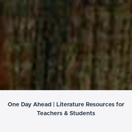
One Day Ahead | Literature Resources for
Teachers & Students