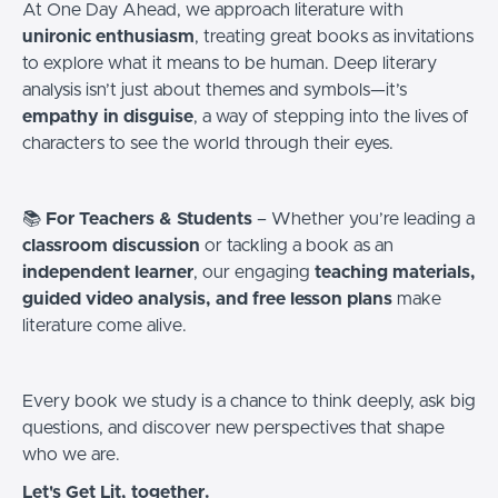
At One Day Ahead, we approach literature with
unironic enthusiasm
, treating great books as invitations
to explore what it means to be human. Deep literary
analysis isn’t just about themes and symbols—it’s
empathy in disguise
, a way of stepping into the lives of
characters to see the world through their eyes.
📚
For Teachers & Students
– Whether you’re leading a
classroom discussion
or tackling a book as an
independent learner
, our engaging
teaching materials,
guided video analysis, and free lesson plans
make
literature come alive.
Every book we study is a chance to think deeply, ask big
questions, and discover new perspectives that shape
who we are.
Let's Get Lit, together.